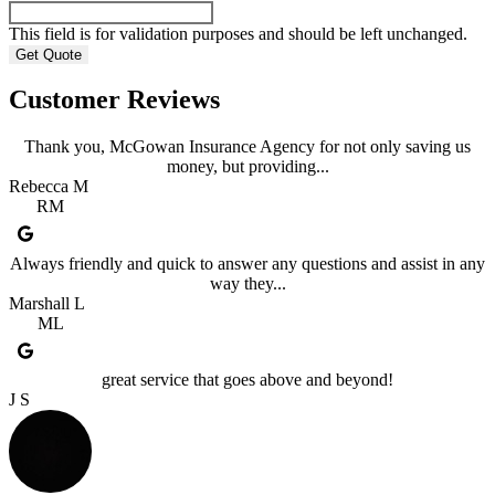
This field is for validation purposes and should be left unchanged.
Customer Reviews
Thank you, McGowan Insurance Agency for not only saving us
money, but providing...
Rebecca M
RM
Always friendly and quick to answer any questions and assist in any
way they...
Marshall L
ML
great service that goes above and beyond!
J S