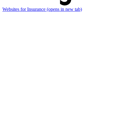
Websites for Insurance
(opens in new tab)