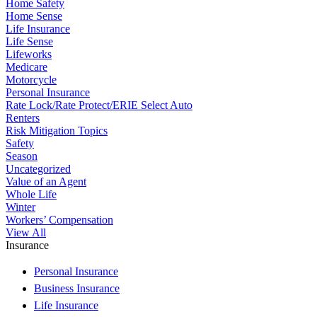
Home Safety
Home Sense
Life Insurance
Life Sense
Lifeworks
Medicare
Motorcycle
Personal Insurance
Rate Lock/Rate Protect/ERIE Select Auto
Renters
Risk Mitigation Topics
Safety
Season
Uncategorized
Value of an Agent
Whole Life
Winter
Workers’ Compensation
View All
Insurance
Personal Insurance
Business Insurance
Life Insurance