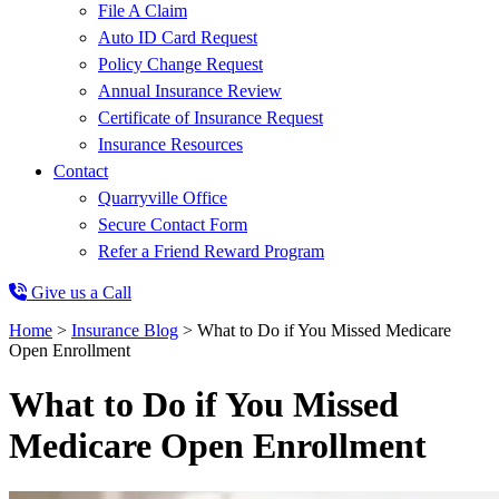
File A Claim
Auto ID Card Request
Policy Change Request
Annual Insurance Review
Certificate of Insurance Request
Insurance Resources
Contact
Quarryville Office
Secure Contact Form
Refer a Friend Reward Program
Give us a Call
Home
>
Insurance Blog
>
What to Do if You Missed Medicare
Open Enrollment
What to Do if You Missed
Medicare Open Enrollment