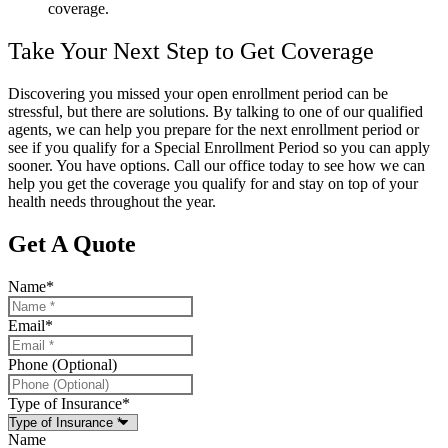
coverage.
Take Your Next Step to Get Coverage
Discovering you missed your open enrollment period can be
stressful, but there are solutions. By talking to one of our qualified
agents, we can help you prepare for the next enrollment period or
see if you qualify for a Special Enrollment Period so you can apply
sooner. You have options. Call our office today to see how we can
help you get the coverage you qualify for and stay on top of your
health needs throughout the year.
Get A Quote
Name
*
Email
*
Phone (Optional)
Type of Insurance
*
Name