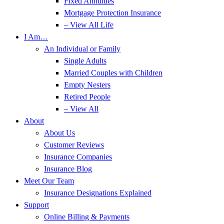
Fixed Annuities
Mortgage Protection Insurance
– View All Life
I Am…
An Individual or Family
Single Adults
Married Couples with Children
Empty Nesters
Retired People
– View All
About
About Us
Customer Reviews
Insurance Companies
Insurance Blog
Meet Our Team
Insurance Designations Explained
Support
Online Billing & Payments