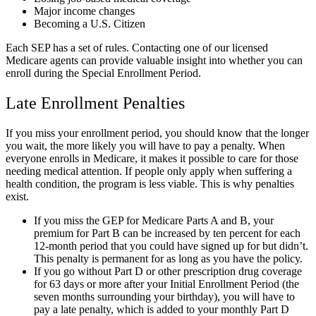
Major income changes
Becoming a U.S. Citizen
Each SEP has a set of rules. Contacting one of our licensed
Medicare agents can provide valuable insight into whether you can
enroll during the Special Enrollment Period.
Late Enrollment Penalties
If you miss your enrollment period, you should know that the longer
you wait, the more likely you will have to pay a penalty. When
everyone enrolls in Medicare, it makes it possible to care for those
needing medical attention. If people only apply when suffering a
health condition, the program is less viable. This is why penalties
exist.
If you miss the GEP for Medicare Parts A and B, your
premium for Part B can be increased by ten percent for each
12-month period that you could have signed up for but didn’t.
This penalty is permanent for as long as you have the policy.
If you go without Part D or other prescription drug coverage
for 63 days or more after your Initial Enrollment Period (the
seven months surrounding your birthday), you will have to
pay a late penalty, which is added to your monthly Part D