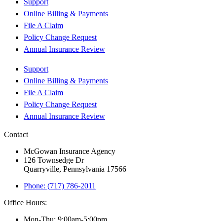
Support
Online Billing & Payments
File A Claim
Policy Change Request
Annual Insurance Review
Support
Online Billing & Payments
File A Claim
Policy Change Request
Annual Insurance Review
Contact
McGowan Insurance Agency
126 Townsedge Dr
Quarryville, Pennsylvania 17566
Phone: (717) 786-2011
Office Hours:
Mon-Thu: 9:00am-5:00pm