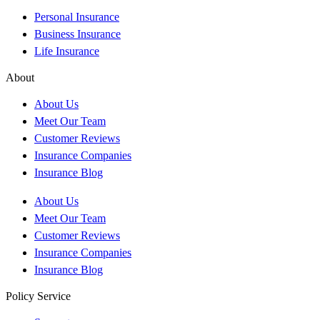
Personal Insurance
Business Insurance
Life Insurance
About
About Us
Meet Our Team
Customer Reviews
Insurance Companies
Insurance Blog
About Us
Meet Our Team
Customer Reviews
Insurance Companies
Insurance Blog
Policy Service