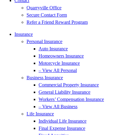
Contact
Quarryville Office
Secure Contact Form
Refer a Friend Reward Program
Insurance
Personal Insurance
Auto Insurance
Homeowners Insurance
Motorcycle Insurance
– View All Personal
Business Insurance
Commercial Property Insurance
General Liability Insurance
Workers’ Compensation Insurance
– View All Business
Life Insurance
Individual Life Insurance
Final Expense Insurance