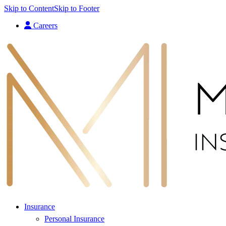
Skip to Content
Skip to Footer
Careers
Insurance
Personal Insurance