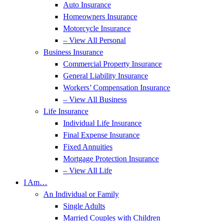
Auto Insurance
Homeowners Insurance
Motorcycle Insurance
– View All Personal
Business Insurance
Commercial Property Insurance
General Liability Insurance
Workers’ Compensation Insurance
– View All Business
Life Insurance
Individual Life Insurance
Final Expense Insurance
Fixed Annuities
Mortgage Protection Insurance
– View All Life
I Am…
An Individual or Family
Single Adults
Married Couples with Children