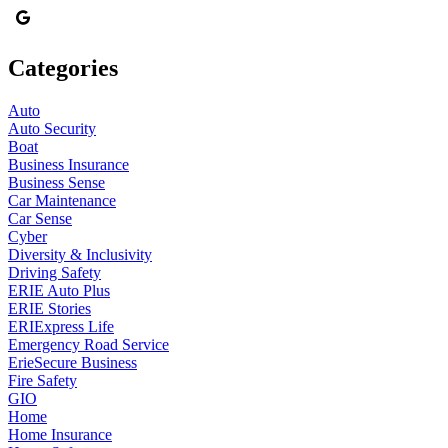
Categories
Auto
Auto Security
Boat
Business Insurance
Business Sense
Car Maintenance
Car Sense
Cyber
Diversity & Inclusivity
Driving Safety
ERIE Auto Plus
ERIE Stories
ERIExpress Life
Emergency Road Service
ErieSecure Business
Fire Safety
GIO
Home
Home Insurance