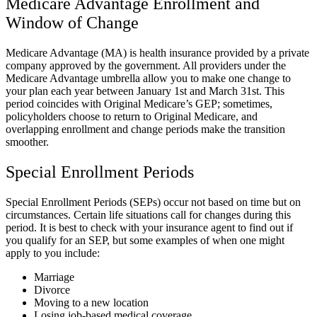
Medicare Advantage Enrollment and
Window of Change
Medicare Advantage (MA) is health insurance provided by a private
company approved by the government. All providers under the
Medicare Advantage umbrella allow you to make one change to
your plan each year between January 1st and March 31st. This
period coincides with Original Medicare’s GEP; sometimes,
policyholders choose to return to Original Medicare, and
overlapping enrollment and change periods make the transition
smoother.
Special Enrollment Periods
Special Enrollment Periods (SEPs) occur not based on time but on
circumstances. Certain life situations call for changes during this
period. It is best to check with your insurance agent to find out if
you qualify for an SEP, but some examples of when one might
apply to you include:
Marriage
Divorce
Moving to a new location
Losing job-based medical coverage