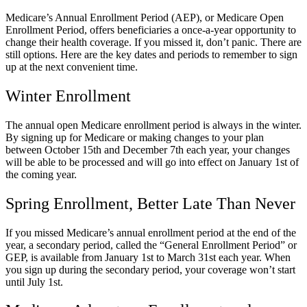
Medicare’s Annual Enrollment Period (AEP), or Medicare Open
Enrollment Period, offers beneficiaries a once-a-year opportunity to
change their health coverage. If you missed it, don’t panic. There are
still options. Here are the key dates and periods to remember to sign
up at the next convenient time.
Winter Enrollment
The annual open Medicare enrollment period is always in the winter.
By signing up for Medicare or making changes to your plan
between October 15th and December 7th each year, your changes
will be able to be processed and will go into effect on January 1
st
of
the coming year.
Spring Enrollment, Better Late Than Never
If you missed Medicare’s annual enrollment period at the end of the
year, a secondary period, called the “General Enrollment Period” or
GEP, is available from January 1st to March 31st each year. When
you sign up during the secondary period, your coverage won’t start
until July 1st.