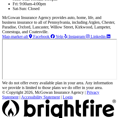
Fri: 9:00am-4:00pm
Sat-Sun: Closed
McGowan Insurance Agency provides auto, home, life, and
business insurance to all of Pennsylvania, including Atglen, Chester,
Paradise, Oxford, Lancaster, Willow Street, Kirkwood, Lampeter,
Conestoga, and Coatesville.
Map-marker-alt
Facebook
Yelp
Instagram
Linkedin
We do not offer every available plan in your area. Any information
we provide is limited to those plans we do offer in your area.
© Copyright 2026, McGowan Insurance Agency
|
Privacy
Statement
|
Accessibility Statement
|
Login