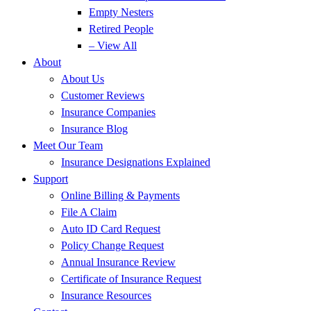
Empty Nesters
Retired People
– View All
About
About Us
Customer Reviews
Insurance Companies
Insurance Blog
Meet Our Team
Insurance Designations Explained
Support
Online Billing & Payments
File A Claim
Auto ID Card Request
Policy Change Request
Annual Insurance Review
Certificate of Insurance Request
Insurance Resources