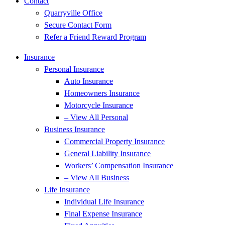
Contact
Quarryville Office
Secure Contact Form
Refer a Friend Reward Program
Insurance
Personal Insurance
Auto Insurance
Homeowners Insurance
Motorcycle Insurance
– View All Personal
Business Insurance
Commercial Property Insurance
General Liability Insurance
Workers’ Compensation Insurance
– View All Business
Life Insurance
Individual Life Insurance
Final Expense Insurance