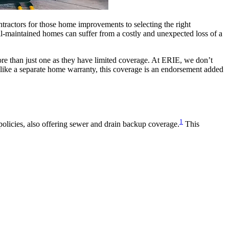
tractors for those home improvements to selecting the right
ell-maintained homes can suffer from a costly and unexpected loss of a
re than just one as they have limited coverage. At ERIE, we don’t
ike a separate home warranty, this coverage is an endorsement added
1
olicies, also offering sewer and drain backup coverage.
This