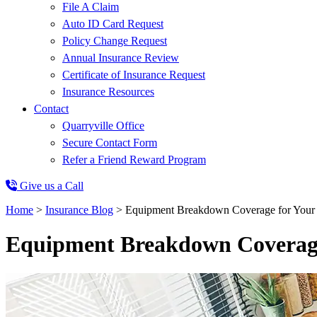
File A Claim
Auto ID Card Request
Policy Change Request
Annual Insurance Review
Certificate of Insurance Request
Insurance Resources
Contact
Quarryville Office
Secure Contact Form
Refer a Friend Reward Program
Give us a Call
Home
>
Insurance Blog
>
Equipment Breakdown Coverage for Your
Equipment Breakdown Coverage