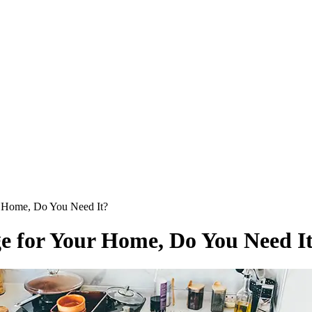
 Home, Do You Need It?
 for Your Home, Do You Need I