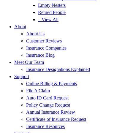
Empty Nesters
Retired People
– View All
About
About Us
Customer Reviews
Insurance Companies
Insurance Blog
Meet Our Team
Insurance Designations Explained
Support
Online Billing & Payments
File A Claim
Auto ID Card Request
Policy Change Request
Annual Insurance Review
Certificate of Insurance Request
Insurance Resources