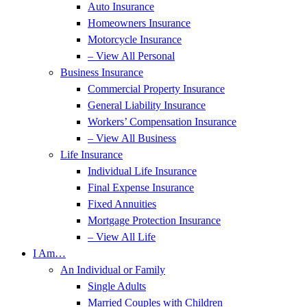
Auto Insurance
Homeowners Insurance
Motorcycle Insurance
– View All Personal
Business Insurance
Commercial Property Insurance
General Liability Insurance
Workers’ Compensation Insurance
– View All Business
Life Insurance
Individual Life Insurance
Final Expense Insurance
Fixed Annuities
Mortgage Protection Insurance
– View All Life
I Am…
An Individual or Family
Single Adults
Married Couples with Children