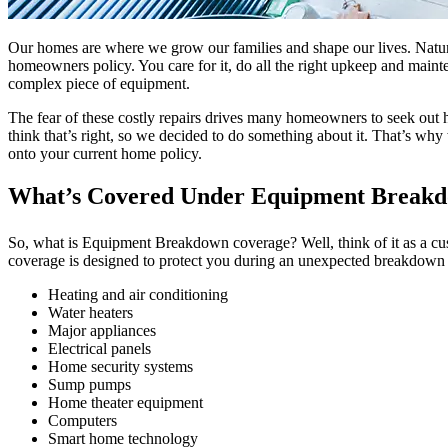
Our homes are where we grow our families and shape our lives. Natural
homeowners policy. You care for it, do all the right upkeep and maint
complex piece of equipment.
The fear of these costly repairs drives many homeowners to seek out 
think that’s right, so we decided to do something about it. That’s wh
onto your current home policy.
What’s Covered Under Equipment Break
So, what is Equipment Breakdown coverage? Well, think of it as a cus
coverage is designed to protect you during an unexpected breakdown 
Heating and air conditioning
Water heaters
Major appliances
Electrical panels
Home security systems
Sump pumps
Home theater equipment
Computers
Smart home technology