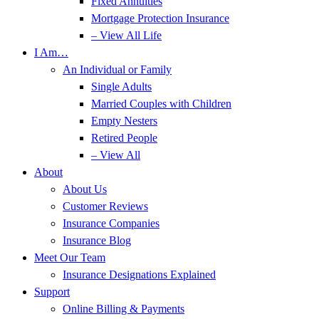
Fixed Annuities
Mortgage Protection Insurance
– View All Life
I Am…
An Individual or Family
Single Adults
Married Couples with Children
Empty Nesters
Retired People
– View All
About
About Us
Customer Reviews
Insurance Companies
Insurance Blog
Meet Our Team
Insurance Designations Explained
Support
Online Billing & Payments