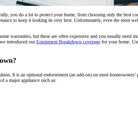
ly, you do a lot to protect your home, from choosing only the best con
enance to keep it looking its very best. Unfortunately, even the most w
home warranties, but these are often expensive and you usually need mo
y we introduced our
Equipment Breakdown coverage
for your home. Unl
down?
hion. It is an optional endorsement (an add-on) on most homeowners’ p
of a major appliance such as: