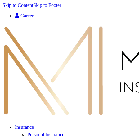
Skip to Content
Skip to Footer
Careers
Insurance
Personal Insurance