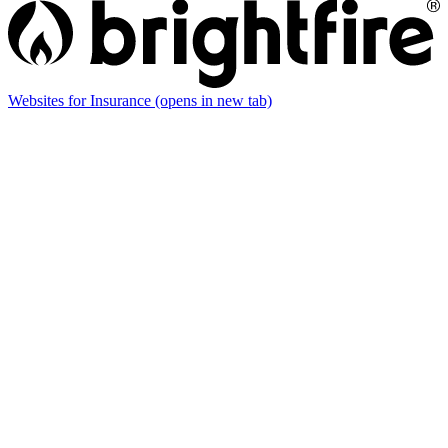
Websites for Insurance
(opens in new tab)