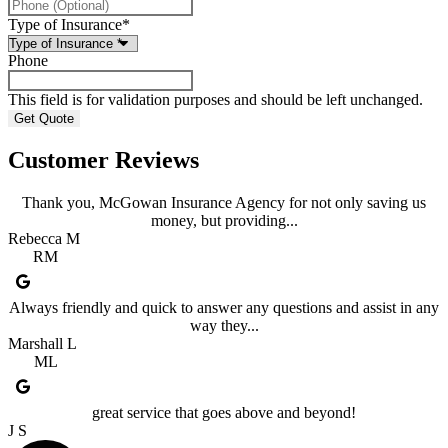
Type of Insurance
*
Phone
This field is for validation purposes and should be left unchanged.
Customer Reviews
Thank you, McGowan Insurance Agency for not only saving us
money, but providing...
Rebecca M
RM
Always friendly and quick to answer any questions and assist in any
way they...
Marshall L
ML
great service that goes above and beyond!
J S