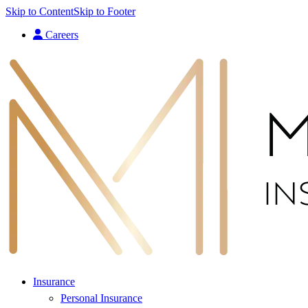
Skip to Content
Skip to Footer
Careers
Insurance
Personal Insurance