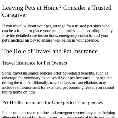
Leaving Pets at Home? Consider a Trusted
Caregiver
If you travel without your pet, arrange for a trusted pet sitter who
can be a friend, or place your pet at a professional boarding facility.
Provide detailed care instructions, emergency contacts, and your
pet’s medical history to ensure well-being in your absence.
The Role of Travel and Pet Insurance
Travel Insurance for Pet Owners
Some travel insurance policies offer pet-related benefits, such as
coverage for veterinary expenses if your pet becomes ill or injured
during the trip. Additionally, travel delays or cancellations may
include reimbursement for extended pet boarding fees if you cannot
return home on time.
Pet Health Insurance for Unexpected Emergencies
Pet insurance covers routine and emergency veterinary care, helping
alleviate financial burdens if your pet needs medical treatment while