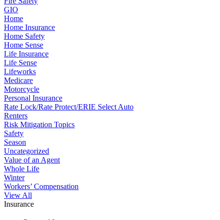
Fire Safety
GIO
Home
Home Insurance
Home Safety
Home Sense
Life Insurance
Life Sense
Lifeworks
Medicare
Motorcycle
Personal Insurance
Rate Lock/Rate Protect/ERIE Select Auto
Renters
Risk Mitigation Topics
Safety
Season
Uncategorized
Value of an Agent
Whole Life
Winter
Workers’ Compensation
View All
Insurance