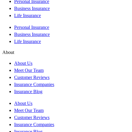
Personal Insurance
Business Insurance
Life Insurance
Personal Insurance
Business Insurance
Life Insurance
About
About Us
Meet Our Team
Customer Reviews
Insurance Companies
Insurance Blog
About Us
Meet Our Team
Customer Reviews
Insurance Companies
Insurance Blog