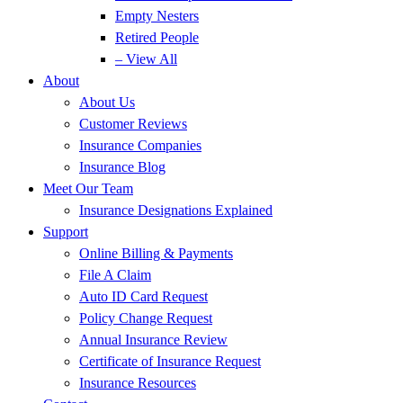
Empty Nesters
Retired People
– View All
About
About Us
Customer Reviews
Insurance Companies
Insurance Blog
Meet Our Team
Insurance Designations Explained
Support
Online Billing & Payments
File A Claim
Auto ID Card Request
Policy Change Request
Annual Insurance Review
Certificate of Insurance Request
Insurance Resources