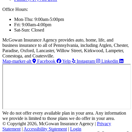
Office Hours:
Mon-Thu: 9:00am-5:00pm
Fri: 9:00am-4:00pm
Sat-Sun: Closed
McGowan Insurance Agency provides auto, home, life, and
business insurance to all of Pennsylvania, including Atglen, Chester,
Paradise, Oxford, Lancaster, Willow Street, Kirkwood, Lampeter,
Conestoga, and Coatesville.
Map-marker-alt
Facebook
Yelp
Instagram
Linkedin
We do not offer every available plan in your area. Any information
we provide is limited to those plans we do offer in your area.
© Copyright 2026, McGowan Insurance Agency
|
Privacy
Statement
|
Accessibility Statement
|
Login