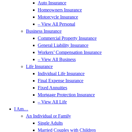
Auto Insurance
Homeowners Insurance
Motorcycle Insurance
– View All Personal
Business Insurance
Commercial Property Insurance
General Liability Insurance
Workers’ Compensation Insurance
– View All Business
Life Insurance
Individual Life Insurance
Final Expense Insurance
Fixed Annuities
Mortgage Protection Insurance
– View All Life
I Am…
An Individual or Family
Single Adults
Married Couples with Children