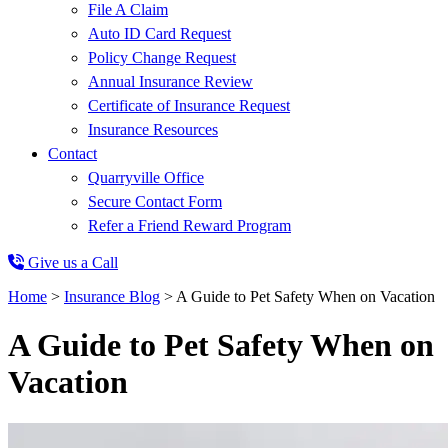
File A Claim
Auto ID Card Request
Policy Change Request
Annual Insurance Review
Certificate of Insurance Request
Insurance Resources
Contact
Quarryville Office
Secure Contact Form
Refer a Friend Reward Program
Give us a Call
Home
>
Insurance Blog
>
A Guide to Pet Safety When on Vacation
A Guide to Pet Safety When on
Vacation