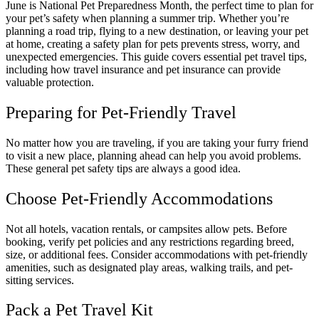
June is National Pet Preparedness Month, the perfect time to plan for
your pet’s safety when planning a summer trip. Whether you’re
planning a road trip, flying to a new destination, or leaving your pet
at home, creating a safety plan for pets prevents stress, worry, and
unexpected emergencies. This guide covers essential pet travel tips,
including how travel insurance and pet insurance can provide
valuable protection.
Preparing for Pet-Friendly Travel
No matter how you are traveling, if you are taking your furry friend
to visit a new place, planning ahead can help you avoid problems.
These general pet safety tips are always a good idea.
Choose Pet-Friendly Accommodations
Not all hotels, vacation rentals, or campsites allow pets. Before
booking, verify pet policies and any restrictions regarding breed,
size, or additional fees. Consider accommodations with pet-friendly
amenities, such as designated play areas, walking trails, and pet-
sitting services.
Pack a Pet Travel Kit