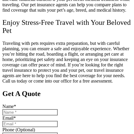
traveling. Our pet insurance agents can help you compare plans to
find coverage that suits your pet’s age, breed, and medical history.
Enjoy Stress-Free Travel with Your Beloved
Pet
Traveling with pets requires extra preparation, but with careful
planning, you can ensure a safe and enjoyable experience. Whether
you’re hitting the road, boarding a flight, or arranging pet care at
home, prioritizing pet safety and keeping an eye on your insurance
coverage can offer peace of mind. If you’re looking for the right
travel insurance to protect you and your pet, our travel insurance
agents are here to help you find the best coverage for your needs.
Call us today or come into our office for a free assessment.
Get A Quote
Name
*
Email
*
Phone (Optional)