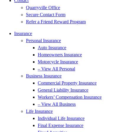
Contact
Quarryville Office
Secure Contact Form
Refer a Friend Reward Program
Insurance
Personal Insurance
Auto Insurance
Homeowners Insurance
Motorcycle Insurance
– View All Personal
Business Insurance
Commercial Property Insurance
General Liability Insurance
Workers’ Compensation Insurance
– View All Business
Life Insurance
Individual Life Insurance
Final Expense Insurance