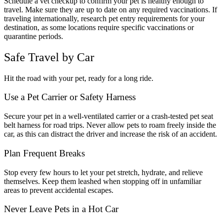
Schedule a vet checkup to confirm your pet is healthy enough to
travel. Make sure they are up to date on any required vaccinations. If
traveling internationally, research pet entry requirements for your
destination, as some locations require specific vaccinations or
quarantine periods.
Safe Travel by Car
Hit the road with your pet, ready for a long ride.
Use a Pet Carrier or Safety Harness
Secure your pet in a well-ventilated carrier or a crash-tested pet seat
belt harness for road trips. Never allow pets to roam freely inside the
car, as this can distract the driver and increase the risk of an accident.
Plan Frequent Breaks
Stop every few hours to let your pet stretch, hydrate, and relieve
themselves. Keep them leashed when stopping off in unfamiliar
areas to prevent accidental escapes.
Never Leave Pets in a Hot Car