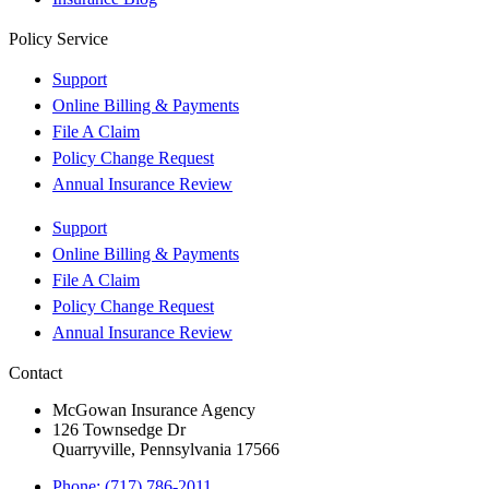
Policy Service
Support
Online Billing & Payments
File A Claim
Policy Change Request
Annual Insurance Review
Support
Online Billing & Payments
File A Claim
Policy Change Request
Annual Insurance Review
Contact
McGowan Insurance Agency
126 Townsedge Dr
Quarryville, Pennsylvania 17566
Phone: (717) 786-2011