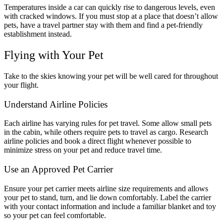
Temperatures inside a car can quickly rise to dangerous levels, even
with cracked windows. If you must stop at a place that doesn’t allow
pets, have a travel partner stay with them and find a pet-friendly
establishment instead.
Flying with Your Pet
Take to the skies knowing your pet will be well cared for throughout
your flight.
Understand Airline Policies
Each airline has varying rules for pet travel. Some allow small pets
in the cabin, while others require pets to travel as cargo. Research
airline policies and book a direct flight whenever possible to
minimize stress on your pet and reduce travel time.
Use an Approved Pet Carrier
Ensure your pet carrier meets airline size requirements and allows
your pet to stand, turn, and lie down comfortably. Label the carrier
with your contact information and include a familiar blanket and toy
so your pet can feel comfortable.