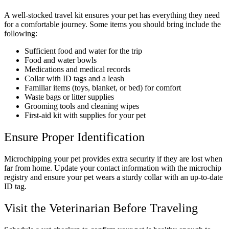
A well-stocked travel kit ensures your pet has everything they need
for a comfortable journey. Some items you should bring include the
following:
Sufficient food and water for the trip
Food and water bowls
Medications and medical records
Collar with ID tags and a leash
Familiar items (toys, blanket, or bed) for comfort
Waste bags or litter supplies
Grooming tools and cleaning wipes
First-aid kit with supplies for your pet
Ensure Proper Identification
Microchipping your pet provides extra security if they are lost when
far from home. Update your contact information with the microchip
registry and ensure your pet wears a sturdy collar with an up-to-date
ID tag.
Visit the Veterinarian Before Traveling