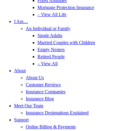
Fixed Annuities
Mortgage Protection Insurance
– View All Life
I Am…
An Individual or Family
Single Adults
Married Couples with Children
Empty Nesters
Retired People
– View All
About
About Us
Customer Reviews
Insurance Companies
Insurance Blog
Meet Our Team
Insurance Designations Explained
Support
Online Billing & Payments