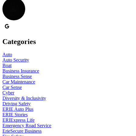
Categories
Auto
Auto Security
Boat
Business Insurance
Business Sense
Car Maintenance
Car Sense
Cyber
Diversity & Inclusivity
Driving Safety
ERIE Auto Plus
ERIE Stories
ERIExpress Life
Emergency Road Service
ErieSecure Business